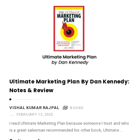
Ultimate Marketing Plan By Dan Kennedy:
Notes & Review
VISHAL KUMAR RAJPAL
BOOKS
FEBRUARY 12, 2025
I read Ultimate Marketing Plan because someone I trust and who
is a great salesman recommended his other book, Ultimate …