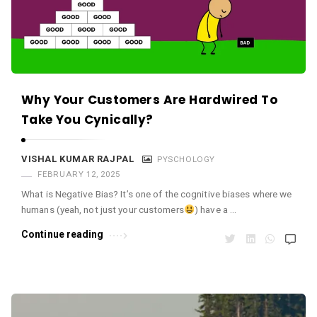
Why Your Customers Are Hardwired To
Take You Cynically?
VISHAL KUMAR RAJPAL
PYSCHOLOGY
FEBRUARY 12, 2025
What is Negative Bias? It’s one of the cognitive biases where we
humans (yeah, not just your customers
) have a …
Continue reading