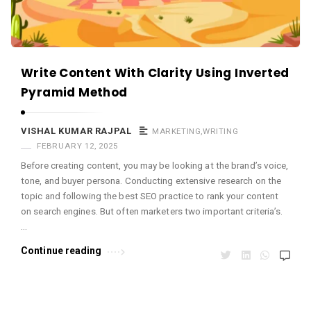
Write Content With Clarity Using Inverted
Pyramid Method
VISHAL KUMAR RAJPAL
MARKETING
,
WRITING
FEBRUARY 12, 2025
Before creating content, you may be looking at the brand’s voice,
tone, and buyer persona. Conducting extensive research on the
topic and following the best SEO practice to rank your content
on search engines. But often marketers two important criteria’s.
…
Continue reading