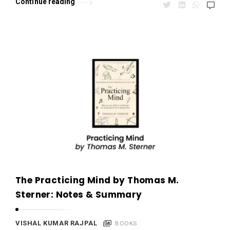
Continue reading
The Practicing Mind by Thomas M.
Sterner: Notes & Summary
VISHAL KUMAR RAJPAL
BOOKS