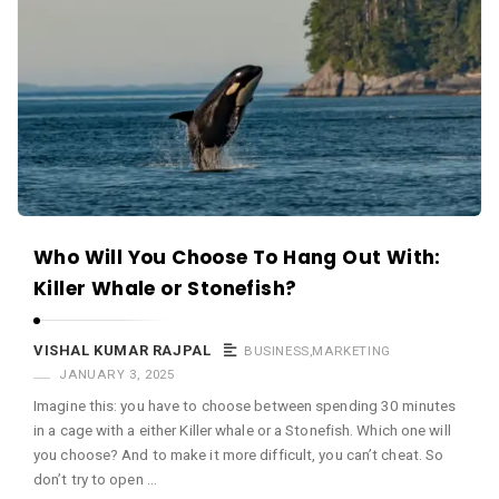
Who Will You Choose To Hang Out With:
Killer Whale or Stonefish?
VISHAL KUMAR RAJPAL
BUSINESS
,
MARKETING
JANUARY 3, 2025
Imagine this: you have to choose between spending 30 minutes
in a cage with a either Killer whale or a Stonefish. Which one will
you choose? And to make it more difficult, you can’t cheat. So
don’t try to open …