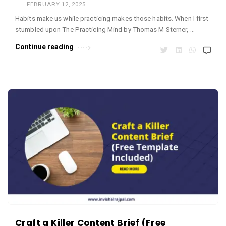
FEBRUARY 12, 2025
Habits make us while practicing makes those habits. When I first
stumbled upon The Practicing Mind by Thomas M Sterner, …
Continue reading
Craft a Killer Content Brief (Free