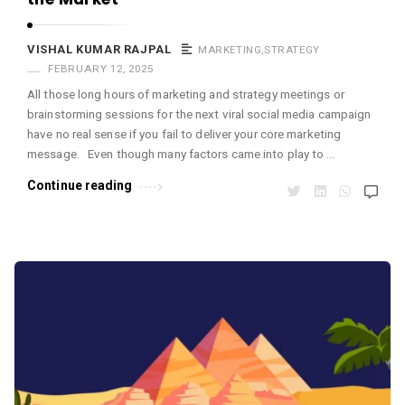
VISHAL KUMAR RAJPAL
MARKETING
,
STRATEGY
FEBRUARY 12, 2025
All those long hours of marketing and strategy meetings or
brainstorming sessions for the next viral social media campaign
have no real sense if you fail to deliver your core marketing
message. Even though many factors came into play to …
Continue reading