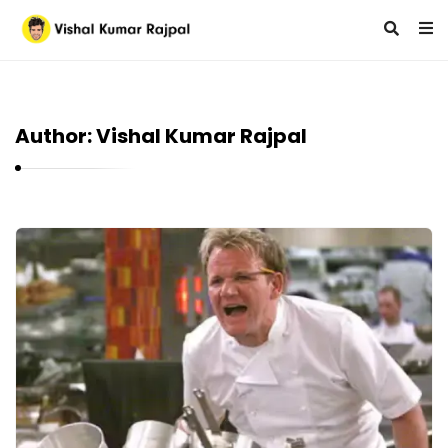
Author:
Vishal Kumar Rajpal
V
i
s
h
a
l
K
u