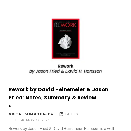
Rework by David Heinemeier & Jason
Fried: Notes, Summary & Review
VISHAL KUMAR RAJPAL
BOOKS
FEBRUARY 12, 2025
Rework by Jason Fried & David Heinemeier Hansson is a well