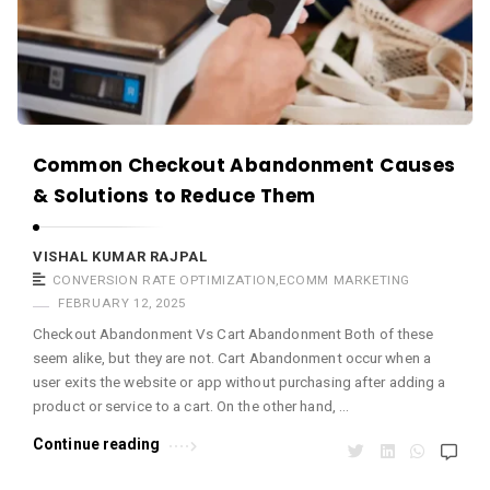
s
.
Common Checkout Abandonment Causes
& Solutions to Reduce Them
VISHAL KUMAR RAJPAL
CONVERSION RATE OPTIMIZATION
,
ECOMM MARKETING
FEBRUARY 12, 2025
Checkout Abandonment Vs Cart Abandonment Both of these
seem alike, but they are not. Cart Abandonment occur when a
user exits the website or app without purchasing after adding a
product or service to a cart. On the other hand, …
Continue reading