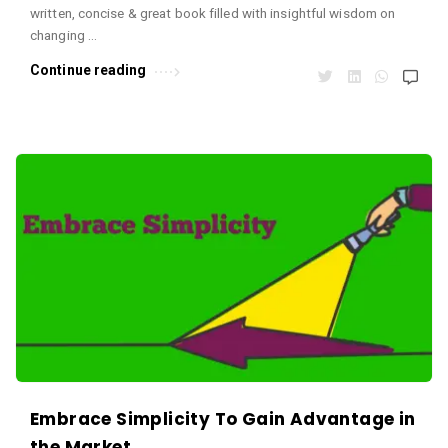
written, concise & great book filled with insightful wisdom on
changing …
Continue reading
Embrace Simplicity To Gain Advantage in
the Market