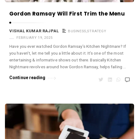
m
a
Gordon Ramsay Will First Trim the Menu
r
R
VISHAL KUMAR RAJPAL
BUSINESS
,
STRATEGY
FEBRUARY 19, 2025
a
Have you ever watched Gordon Ramsay’s Kitchen Nightmare? If
j
you haven’t, let me tell you a little about it. It’s one of the most
p
entertaining & informative shows out there. Basically Kitchen
a
Nightmare revolves around how Gordon Ramsay, helps failing …
l
Continue reading
A
r
t
i
c
l
e