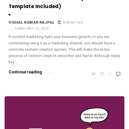
Template Included)
VISHAL KUMAR RAJPAL
MARKETING
FEBRUARY 12, 2025
If content marketing fuels your business growth, or you are
considering using it as a marketing channel, you should have a
concrete content creation system. This will make the entire
process of content creation smoother and faster. Although many
key …
Continue reading