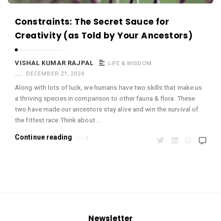
m
a
Constraints: The Secret Sauce for
r
Creativity (as Told by Your Ancestors)
R
a
VISHAL KUMAR RAJPAL
LIFE & WISDOM
DECEMBER 21, 2024
j
Along with lots of luck, we humans have two skills that make us
p
a thriving species in comparison to other fauna & flora. These
a
two have made our ancestors stay alive and win the survival of
l
the fittest race.Think about …
A
Continue reading
r
t
i
c
l
e
Newsletter