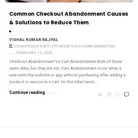
m
a
Common Checkout Abandonment Causes
r
& Solutions to Reduce Them
R
a
VISHAL KUMAR RAJPAL
CONVERSION RATE OPTIMIZATION
,
ECOMM MARKETING
j
FEBRUARY 12, 2025
p
Checkout Abandonment Vs Cart Abandonment Both of these
a
seem alike, but they are not. Cart Abandonment occur when a
l
user exits the website or app without purchasing after adding a
A
product or service to a cart. On the other hand, …
r
Continue reading
t
i
c
l
e