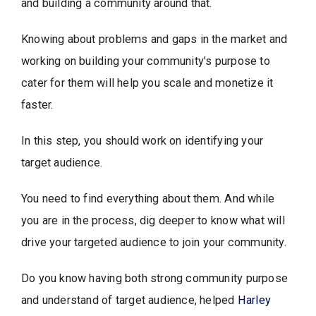
and building a community around that.
Knowing about problems and gaps in the market and
working on building your community’s purpose to
cater for them will help you scale and monetize it
faster.
In this step, you should work on identifying your
target audience.
You need to find everything about them. And while
you are in the process, dig deeper to know what will
drive your targeted audience to join your community.
Do you know having both strong community purpose
and understand of target audience, helped
Harley