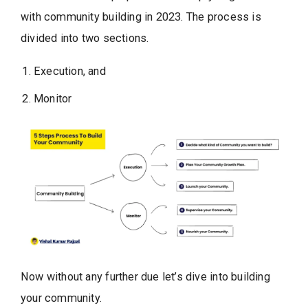
with community building in 2023. The process is
divided into two sections.
Execution, and
Monitor
Now without any further due let’s dive into building
your community.