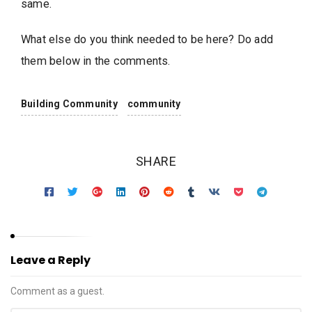
same.
What else do you think needed to be here? Do add
them below in the comments.
Building Community
community
SHARE
Leave a Reply
Comment as a guest.