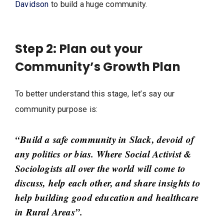
Davidson
to build a huge community.
Step 2: Plan out your
Community’s Growth Plan
To better understand this stage, let’s say our
community purpose is:
“Build a safe community in Slack, devoid of
any politics or bias. Where Social Activist &
Sociologists all over the world will come to
discuss, help each other, and share insights to
help building good education and healthcare
in Rural Areas”.