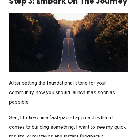
Step 3: Embark On The Journey
After setting the foundational stone for your
community, now you should launch it as soon as
possible.
See, I believe in a fast-paced approach when it
comes to building something. I want to see my quick
results, or mistakes and instant feedbacks.