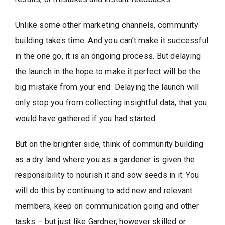
Unlike some other marketing channels, community
building takes time. And you can’t make it successful
in the one go, it is an ongoing process. But delaying
the launch in the hope to make it perfect will be the
big mistake from your end. Delaying the launch will
only stop you from collecting insightful data, that you
would have gathered if you had started.
But on the brighter side, think of community building
as a dry land where you as a gardener is given the
responsibility to nourish it and sow seeds in it. You
will do this by continuing to add new and relevant
members, keep on communication going and other
tasks – but just like Gardner, however skilled or