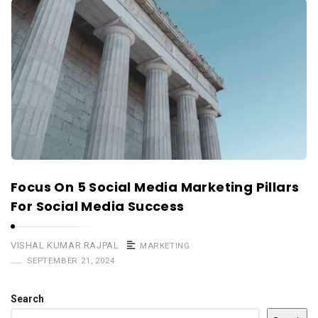
Focus On 5 Social Media Marketing Pillars
For Social Media Success
VISHAL KUMAR RAJPAL
MARKETING
SEPTEMBER 21, 2024
Search