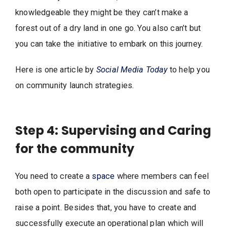
knowledgeable they might be they can’t make a
forest out of a dry land in one go. You also can’t but
you can take the initiative to embark on this journey.
Here is one article by
Social Media Today
to help you
on community launch strategies.
Step 4: Supervising and Caring
for the community
You need to create a
space
where members can feel
both open to participate in the discussion and safe to
raise a point. Besides that, you have to create and
successfully execute an operational plan which will