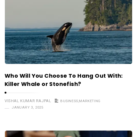
Who Will You Choose To Hang Out With:
Killer Whale or Stonefish?
VISHAL KUMAR RAJPAL
BUSINESS
,
MARKETING
JANUARY 3, 2025