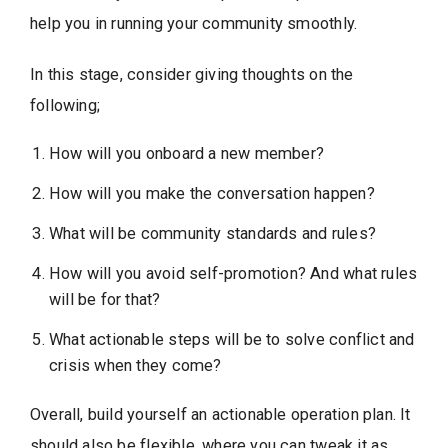
help you in running your community smoothly.
In this stage, consider giving thoughts on the
following;
How will you onboard a new member?
How will you make the conversation happen?
What will be community standards and rules?
How will you avoid self-promotion? And what rules
will be for that?
What actionable steps will be to solve conflict and
crisis when they come?
Overall, build yourself an actionable operation plan. It
should also be flexible, where you can tweak it as