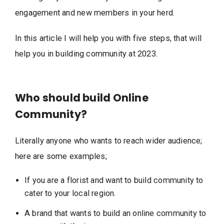
engagement and new members in your herd.
In this article I will help you with five steps, that will
help you in building community at 2023.
Who should build Online
Community?
Literally anyone who wants to reach wider audience;
here are some examples;
If you are a florist and want to build community to
cater to your local region.
A brand that wants to build an online community to