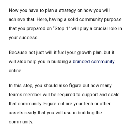
Now you have to plan a strategy on how you will
achieve that. Here, having a solid community purpose
that you prepared on “Step 1” will play a crucial role in
your success.
Because not just will it fuel your growth plan, but it
will also help you in building a
branded community
online.
In this step, you should also figure out how many
teams member will be required to support and scale
that community. Figure out are your tech or other
assets ready that you will use in building the
community.