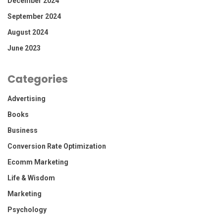
December 2024
September 2024
August 2024
June 2023
Categories
Advertising
Books
Business
Conversion Rate Optimization
Ecomm Marketing
Life & Wisdom
Marketing
Psychology