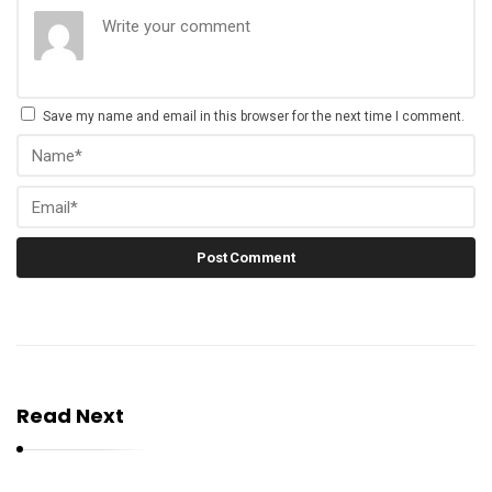
Save my name and email in this browser for the next time I comment.
Read Next