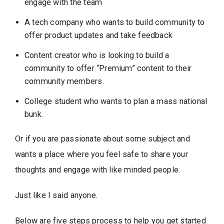
engage with the team
A tech company who wants to build community to
offer product updates and take feedback
Content creator who is looking to build a
community to offer “Premium” content to their
community members.
College student who wants to plan a mass national
bunk.
Or if you are passionate about some subject and
wants a place where you feel safe to share your
thoughts and engage with like minded people.
Just like I said anyone.
Below are five steps process to help you get started