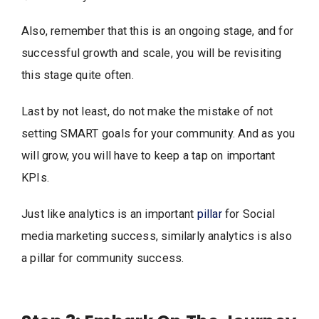
Also, remember that this is an ongoing stage, and for
successful growth and scale, you will be revisiting
this stage quite often.
Last by not least, do not make the mistake of not
setting SMART goals for your community. And as you
will grow, you will have to keep a tap on important
KPIs.
Just like analytics is an important
pillar
for Social
media marketing success, similarly analytics is also
a pillar for community success.