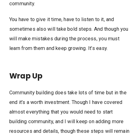
community.
You have to give it time, have to listen to it, and
sometimes also will take bold steps. And though you
will make mistakes during the process, you must
learn from them and keep growing. It’s easy.
Wrap Up
Community building does take lots of time but in the
end it’s a worth investment. Though I have covered
almost everything that you would need to start
building community, and I will keep on adding more
resources and details, though these steps will remain