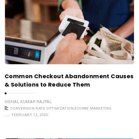
Common Checkout Abandonment Causes
& Solutions to Reduce Them
VISHAL KUMAR RAJPAL
CONVERSION RATE OPTIMIZATION
,
ECOMM MARKETING
FEBRUARY 12, 2025