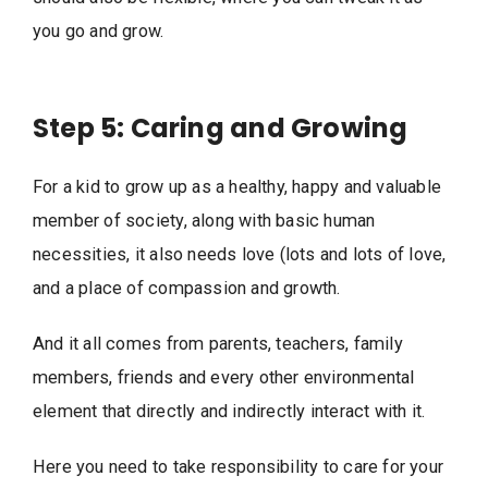
you go and grow.
Step 5: Caring and Growing
For a kid to grow up as a healthy, happy and valuable
member of society, along with basic human
necessities, it also needs love (lots and lots of love,
and a place of compassion and growth.
And it all comes from parents, teachers, family
members, friends and every other environmental
element that directly and indirectly interact with it.
Here you need to take responsibility to care for your