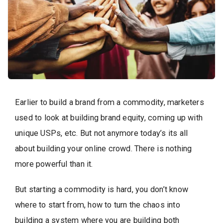
Earlier to build a brand from a commodity, marketers
used to look at building brand equity, coming up with
unique USPs, etc. But not anymore today’s its all
about building your online crowd. There is nothing
more powerful than it.
But starting a commodity is hard, you don’t know
where to start from, how to turn the chaos into
building a system where you are building both