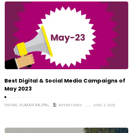
Best Digital & Social Media Campaigns of
May 2023
VISHAL KUMAR RAJPAL
ADVERTISING
JUNE 3, 2023