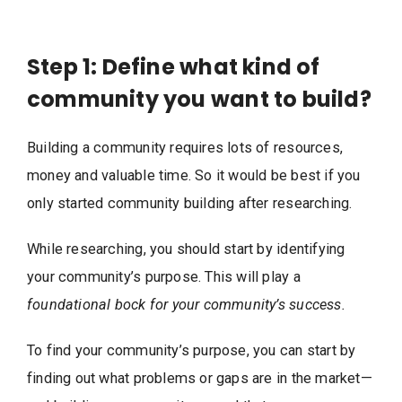
Step 1: Define what kind of
community you want to build?
Building a community requires lots of resources,
money and valuable time. So it would be best if you
only started community building after researching.
While researching, you should start by identifying
your community’s purpose. This will play a
foundational bock for your community’s success.
To find your community’s purpose, you can start by
finding out what problems or gaps are in the market—