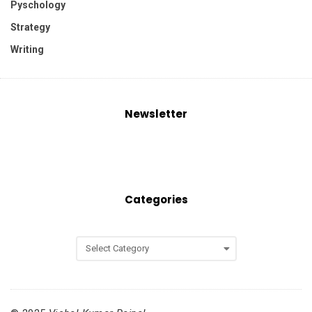
Pyschology
Strategy
Writing
Newsletter
Categories
C
a
t
e