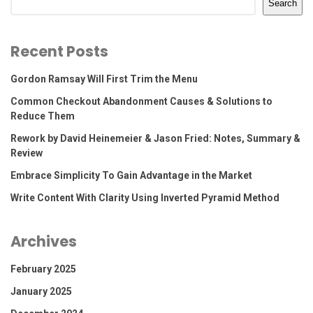
Search
Recent Posts
Gordon Ramsay Will First Trim the Menu
Common Checkout Abandonment Causes & Solutions to
Reduce Them
Rework by David Heinemeier & Jason Fried: Notes, Summary &
Review
Embrace Simplicity To Gain Advantage in the Market
Write Content With Clarity Using Inverted Pyramid Method
Archives
February 2025
January 2025