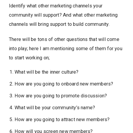
Identify what other marketing channels your
community will support? And what other marketing
channels will bring support to build community.
There will be tons of other questions that will come
into play; here I am mentioning some of them for you
to start working on;
What will be the inner culture?
How are you going to onboard new members?
How are you going to promote discussion?
What will be your community’s name?
How are you going to attract new members?
How will you screen new members?