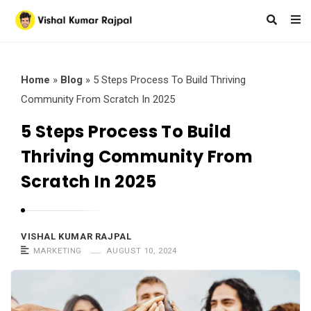
Home
»
Blog
»
5 Steps Process To Build Thriving
Community From Scratch In 2025
5 Steps Process To Build
Thriving Community From
Scratch In 2025
VISHAL KUMAR RAJPAL
MARKETING
AUGUST 10, 2024