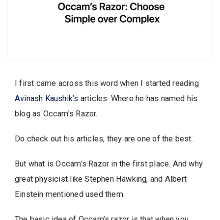
I first came across this word when I started reading
Avinash Kaushik’s
articles. Where he has named his
blog as Occam’s Razor.
Do check out his articles, they are one of the best.
But what is Occam’s Razor in the first place. And why
great physicist like Stephen Hawking, and Albert
Einstein mentioned used them.
The basic idea of Occam’s razor is that when you