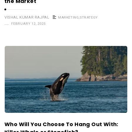
the Market
VISHAL KUMAR RAJPAL
MARKETING
,
STRATEGY
FEBRUARY 12, 2025
Who Will You Choose To Hang Out With: