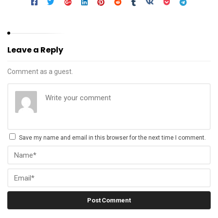
Leave a Reply
Comment as a guest.
Save my name and email in this browser for the next time I comment.