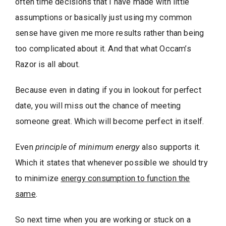
often time decisions that I have made with little
assumptions or basically just using my common
sense have given me more results rather than being
too complicated about it. And that what Occam’s
Razor is all about.
Because even in dating if you in lookout for perfect
date, you will miss out the chance of meeting
someone great. Which will become perfect in itself.
Even
principle of minimum energy
also supports it.
Which it states that whenever possible we should try
to minimize
energy consumption to function the
same
.
So next time when you are working or stuck on a