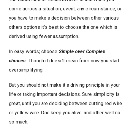
come across a situation, event, any circumstance, or
you have to make a decision between other various
others options it’s best to choose the one which is
derived using fewer assumption.
In easy words; choose
Simple over Complex
choices.
Though it doesn’t mean from now you start
oversimplifying.
But you should not make it a driving principle in your
life or taking important decisions. Sure simplicity is
great, until you are deciding between cutting red wire
or yellow wire. One keep you alive, and other well no
so much.