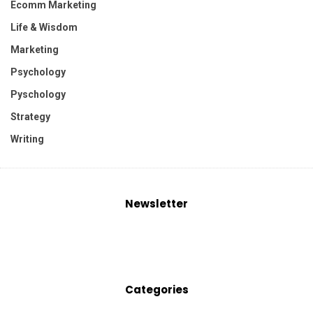
Ecomm Marketing
Life & Wisdom
Marketing
Psychology
Pyschology
Strategy
Writing
Newsletter
Categories