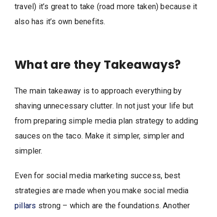
travel) it’s great to take (road more taken) because it
also has it’s own benefits.
What are they Takeaways?
The main takeaway is to approach everything by
shaving unnecessary clutter. In not just your life but
from preparing simple media plan strategy to adding
sauces on the taco. Make it simpler, simpler and
simpler.
Even for social media marketing success, best
strategies are made when you make social media
pillars
strong – which are the foundations. Another