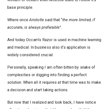
base principle.
Where once
Aristotle
said that “
the more limited, if
accurate, is always preferable”.
And today Occam’s Razor is used in machine learning
and medical. In business also it’s application is
widely considered crucial.
Personally, speaking I am often bitten by snake of
complexities or digging into finding a perfect
solution. When all it requires at that time was to make
a decision and start taking actions.
But now that I realized and look back, I have notice