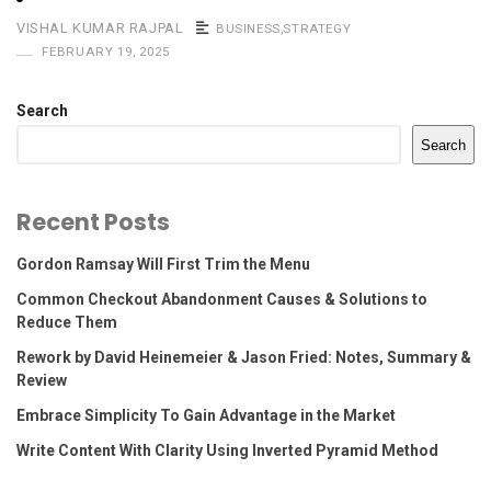
VISHAL KUMAR RAJPAL
BUSINESS
,
STRATEGY
FEBRUARY 19, 2025
Search
Search
Recent Posts
Gordon Ramsay Will First Trim the Menu
Common Checkout Abandonment Causes & Solutions to
Reduce Them
Rework by David Heinemeier & Jason Fried: Notes, Summary &
Review
Embrace Simplicity To Gain Advantage in the Market
Write Content With Clarity Using Inverted Pyramid Method