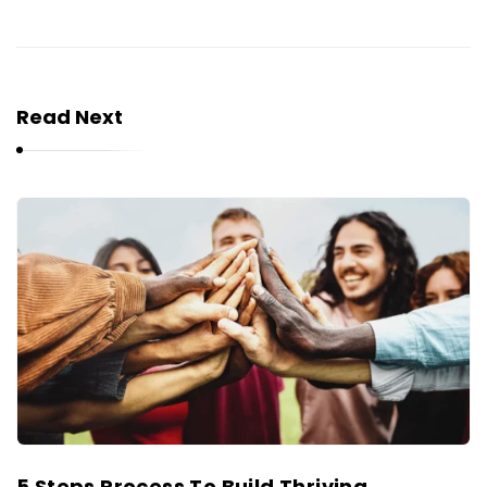
Read Next
5 Steps Process To Build Thriving