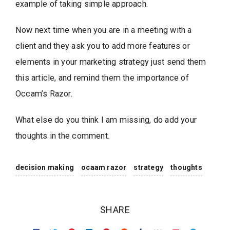
example of taking simple approach.
Now next time when you are in a meeting with a
client and they ask you to add more features or
elements in your marketing strategy just send them
this article, and remind them the importance of
Occam’s Razor.
What else do you think I am missing, do add your
thoughts in the comment.
decision making
ocaam razor
strategy
thoughts
SHARE