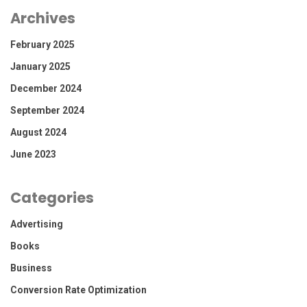
Archives
February 2025
January 2025
December 2024
September 2024
August 2024
June 2023
Categories
Advertising
Books
Business
Conversion Rate Optimization