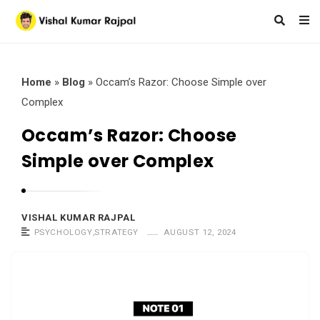
Home
»
Blog
»
Occam’s Razor: Choose Simple over
Complex
Occam’s Razor: Choose
Simple over Complex
VISHAL KUMAR RAJPAL
PSYCHOLOGY
,
STRATEGY
AUGUST 12, 2024