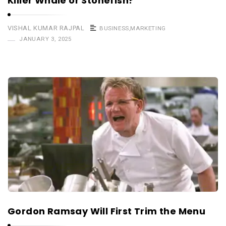
Killer Whale or Stonefish?
VISHAL KUMAR RAJPAL
BUSINESS
,
MARKETING
JANUARY 3, 2025
Gordon Ramsay Will First Trim the Menu