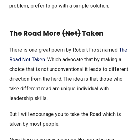
problem, prefer to go with a simple solution.
The Road More
(Not)
Taken
There is one great poem by Robert Frost named
The
Road Not Taken
. Which advocate that by making a
choice that is not unconventional it leads to different
direction from the herd. The idea is that those who
take different road are unique individual with
leadership skills.
But I will encourage you to take the Road which is
taken by most people.
Now there is no way a person like me who can