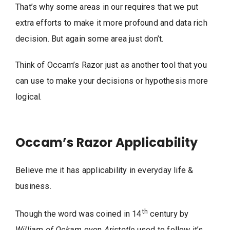
That’s why some areas in our requires that we put
extra efforts to make it more profound and data rich
decision. But again some area just don’t.
Think of Occam’s Razor just as another tool that you
can use to make your decisions or hypothesis more
logical.
Occam’s Razor Applicability
Believe me it has applicability in everyday life &
business.
th
Though the word was coined in 14
century by
William of Ockam
even
Aristotle
used to follow it’s