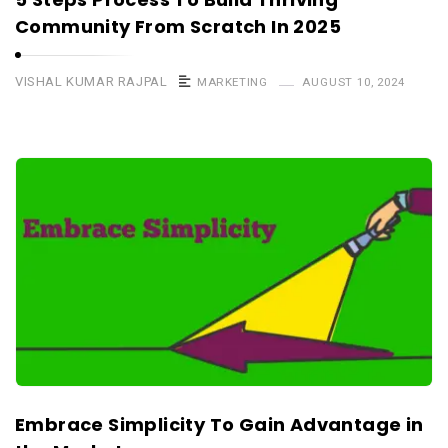
Community From Scratch In 2025
VISHAL KUMAR RAJPAL
MARKETING
AUGUST 10, 2024
Embrace Simplicity To Gain Advantage in