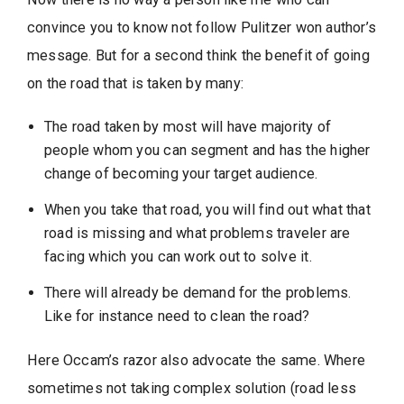
convince you to know not follow Pulitzer won author’s
message. But for a second think the benefit of going
on the road that is taken by many:
The road taken by most will have majority of
people whom you can segment and has the higher
change of becoming your target audience.
When you take that road, you will find out what that
road is missing and what problems traveler are
facing which you can work out to solve it.
There will already be demand for the problems.
Like for instance need to clean the road?
Here Occam’s razor also advocate the same. Where
sometimes not taking complex solution (road less